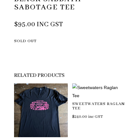
SABOTAGE TEE
$
95.00
INC GST
SOLD OUT
RELATED PRODUCTS
SWEETWATERS RAGLAN
TEE
$
240.00
inc GST