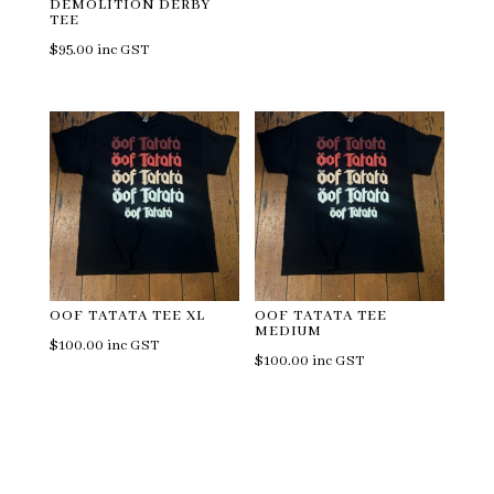
DEMOLITION DERBY
TEE
$
95.00
inc GST
OOF TATATA TEE XL
OOF TATATA TEE
MEDIUM
$
100.00
inc GST
$
100.00
inc GST