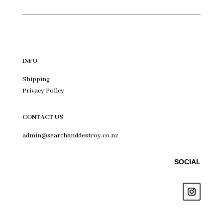
INFO
Shipping
Privacy Policy
CONTACT US
admin@searchanddestroy.co.nz
SOCIAL