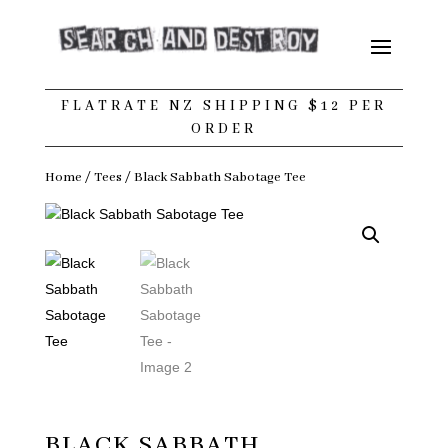
FLATRATE NZ SHIPPING $12 PER
ORDER
Home
/
Tees
/ Black Sabbath Sabotage Tee
BLACK SABBATH