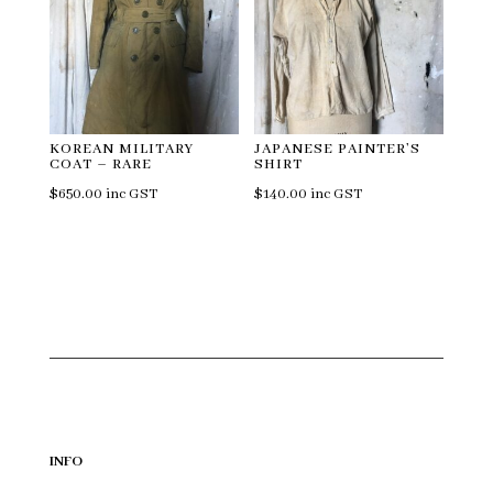
KOREAN MILITARY
JAPANESE PAINTER’S
COAT – RARE
SHIRT
$
650.00
inc GST
$
140.00
inc GST
INFO