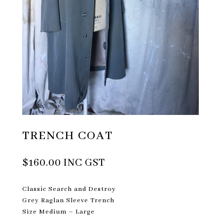
TRENCH COAT
$
160.00
INC GST
Classic Search and Destroy
Grey Raglan Sleeve Trench
Size Medium – Large