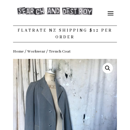
FLATRATE NZ SHIPPING $12 PER
ORDER
Home
/
Workwear
/ Trench Coat