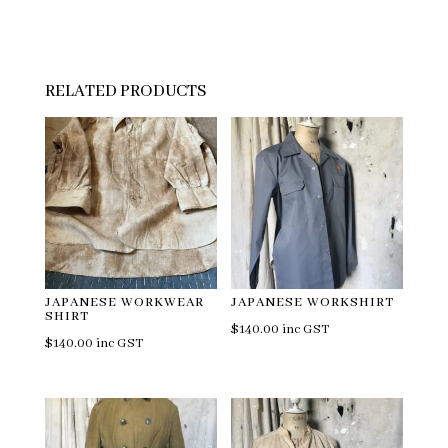
RELATED PRODUCTS
JAPANESE WORKWEAR
JAPANESE WORKSHIRT
SHIRT
$
140.00
inc GST
$
140.00
inc GST