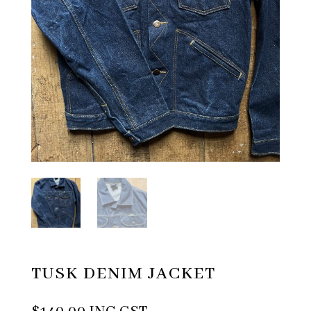
TUSK DENIM JACKET