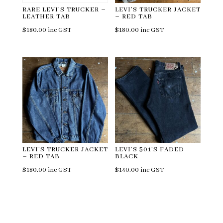
RARE LEVI’S TRUCKER –
LEVI’S TRUCKER JACKET
LEATHER TAB
– RED TAB
$
180.00
inc GST
$
180.00
inc GST
LEVI’S TRUCKER JACKET
LEVI’S 501’S FADED
– RED TAB
BLACK
$
180.00
inc GST
$
140.00
inc GST