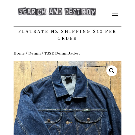
FLATRATE NZ SHIPPING $12 PER
ORDER
Home
/
Denim
/ TUSK Denim Jacket