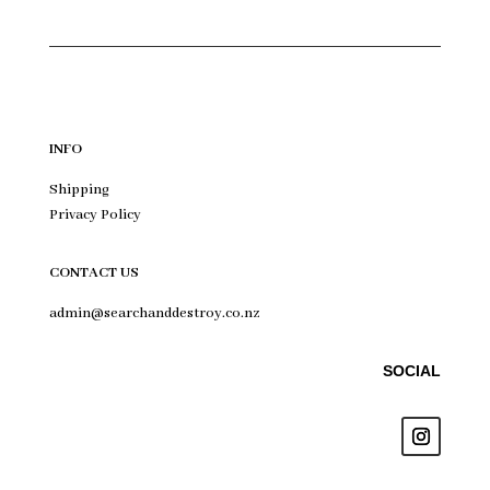
INFO
Shipping
Privacy Policy
CONTACT US
admin@searchanddestroy.co.nz
SOCIAL