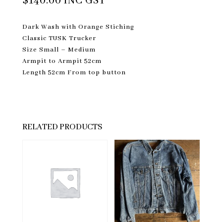
$
140.00
INC GST
Dark Wash with Orange Stiching
Classic TUSK Trucker
Size Small – Medium
Armpit to Armpit 52cm
Length 52cm From top button
RELATED PRODUCTS