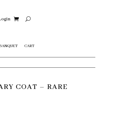
Login
 BANQUET
CART
ARY COAT – RARE