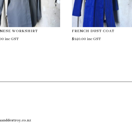
ANESE WORKSHIRT
FRENCH DUST COAT
.00
inc GST
$
140.00
inc GST
anddestroy.co.nz