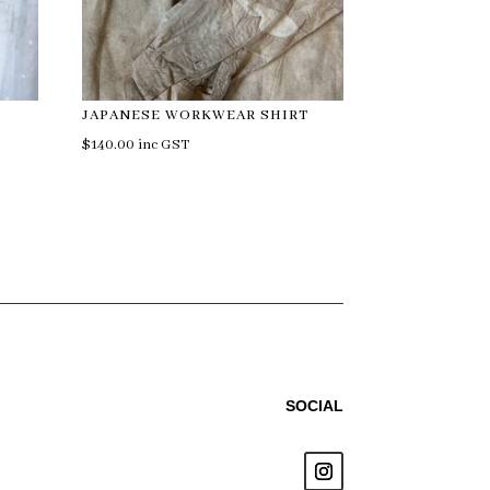
JAPANESE WORKWEAR SHIRT
$
140.00
inc GST
SOCIAL