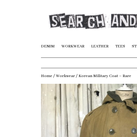
DENIM
WORKWEAR
LEATHER
TEES
ST
Home
/
Workwear
/ Korean Military Coat – Rare