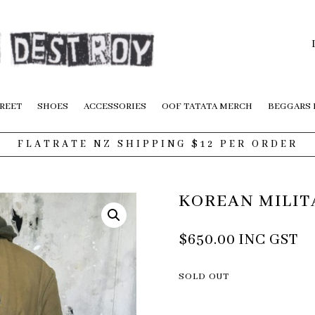
REET
SHOES
ACCESSORIES
OOF TATATA MERCH
BEGGARS
FLATRATE NZ SHIPPING $12 PER ORDER
KOREAN MILIT
$
650.00
INC GST
SOLD OUT