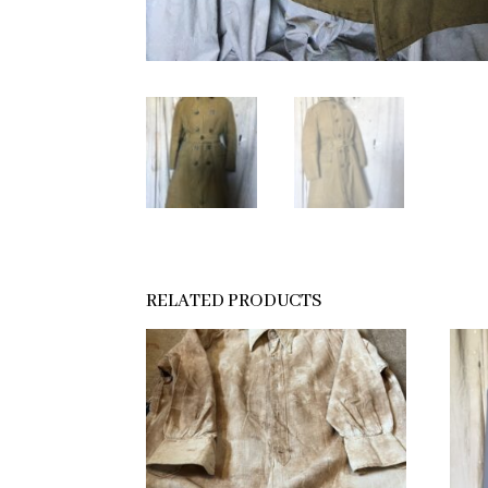
RELATED PRODUCTS