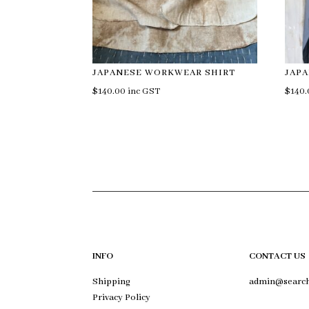
JAPANESE WORKWEAR SHIRT
JAP
$
140.00
inc GST
$
140
INFO
CONTACT US
Shipping
admin@search
Privacy Policy